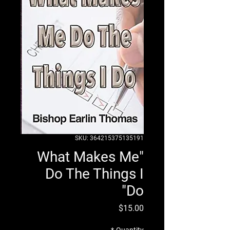
SKU: 364215375135191
"What Makes Me
Do The Things I
Do"
Price
$15.00