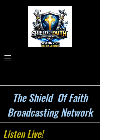
The Shield Of Faith
Broadcasting Network
Listen Live!