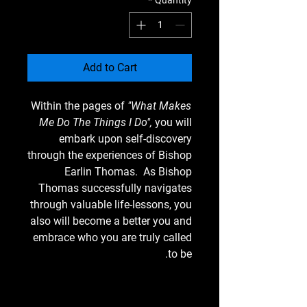
*
Quantity
Add to Cart
Within the pages of
"What Makes
Me Do The Things I Do",
you will
embark upon self-discovery
through the experiences of Bishop
Earlin Thomas. As Bishop
Thomas successfully navigates
through valuable life-lessons, you
also will become a better you and
embrace who you are truly called
to be.