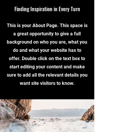
Finding Inspiration in Every Turn
This is your About Page. This space is
a great opportunity to give a full
background on who you are, what you
do and what your website has to
offer. Double click on the text box to
start editing your content and make
sure to add all the relevant details you
want site visitors to know.