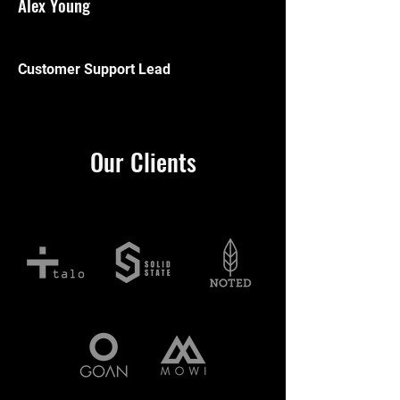
Alex Young
Customer Support Lead
Our Clients