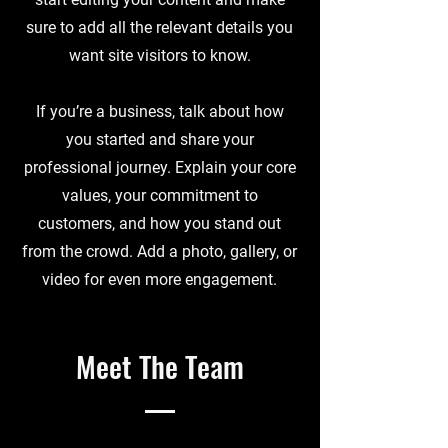
sure to add all the relevant details you
want site visitors to know.
If you’re a business, talk about how
you started and share your
professional journey. Explain your core
values, your commitment to
customers, and how you stand out
from the crowd. Add a photo, gallery, or
video for even more engagement.
Meet The Team