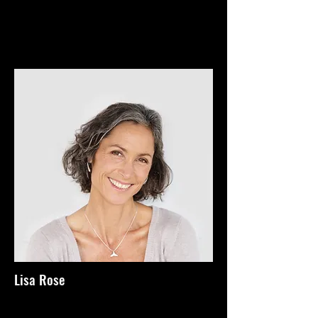
Lisa Rose