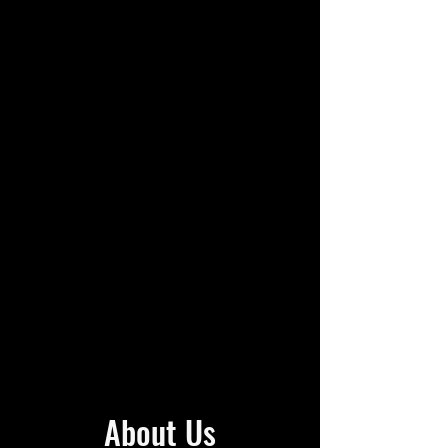
About Us