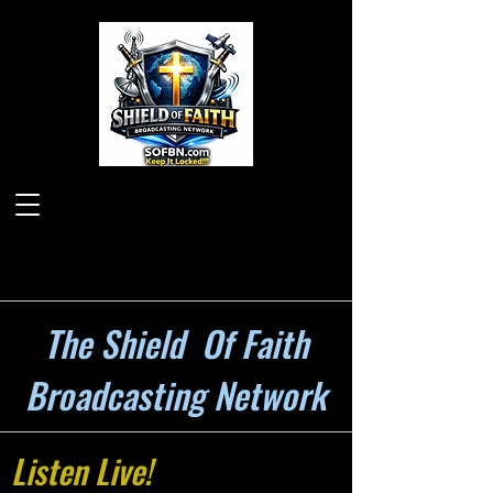
The Shield Of Faith
Broadcasting Network
Listen Live!