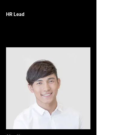
HR Lead