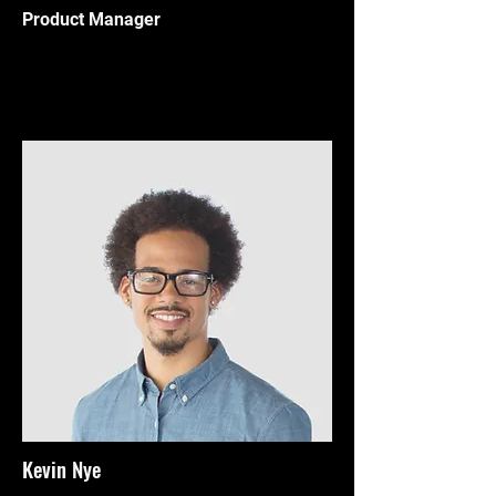
Product Manager
Kevin Nye