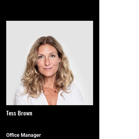
Tess Brown
Office Manager