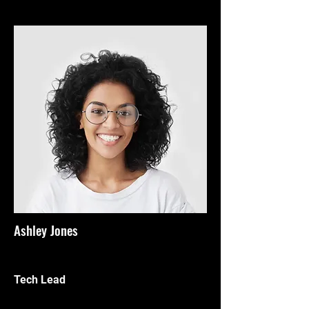
Ashley Jones
Tech Lead