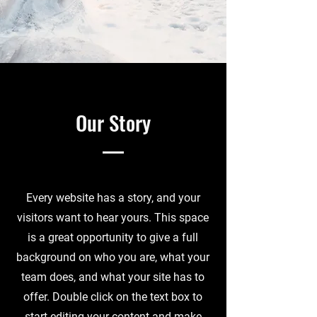
Our Story
Every website has a story, and your
visitors want to hear yours. This space
is a great opportunity to give a full
background on who you are, what your
team does, and what your site has to
offer. Double click on the text box to
start editing your content and make