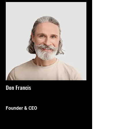
Don Francis
Founder & CEO